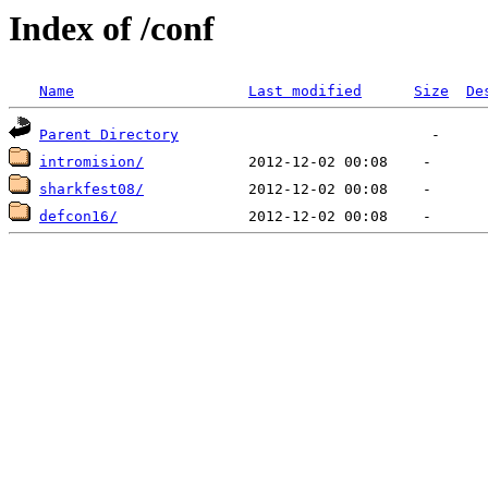
Index of /conf
Name
Last modified
Size
De
Parent Directory
intromision/
sharkfest08/
defcon16/