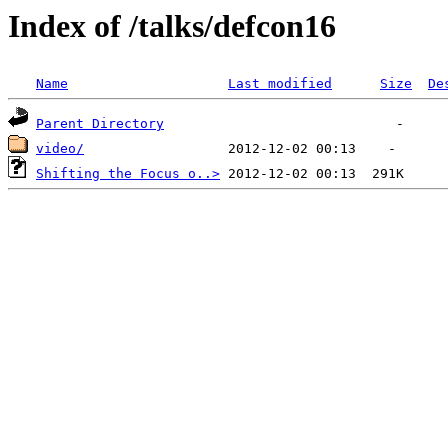
Index of /talks/defcon16
Name
Last modified
Size
De
Parent Directory
video/
Shifting the Focus o..>