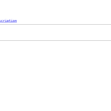
scription