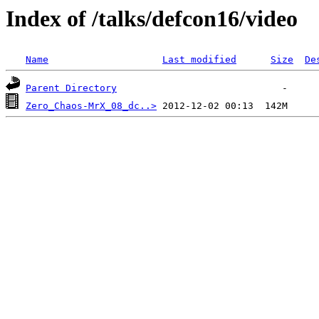
Index of /talks/defcon16/video
Name
Last modified
Size
De
Parent Directory
Zero_Chaos-MrX_08_dc..>