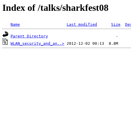
Index of /talks/sharkfest08
Name
Last modified
Size
De
Parent Directory
WLAN_security_and_an..>