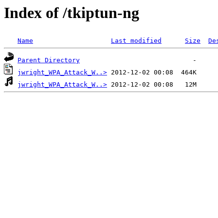
Index of /tkiptun-ng
Name
Last modified
Size
De
Parent Directory
jwright_WPA_Attack_W..>
jwright_WPA_Attack_W..>